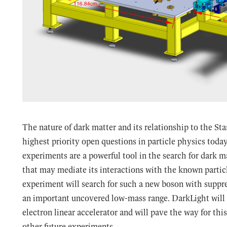
The nature of dark matter and its relationship to the St
highest priority open questions in particle physics toda
experiments are a powerful tool in the search for dark 
that may mediate its interactions with the known parti
experiment will search for such a new boson with suppre
an important uncovered low-mass range. DarkLight wil
electron linear accelerator and will pave the way for th
other future experiments.