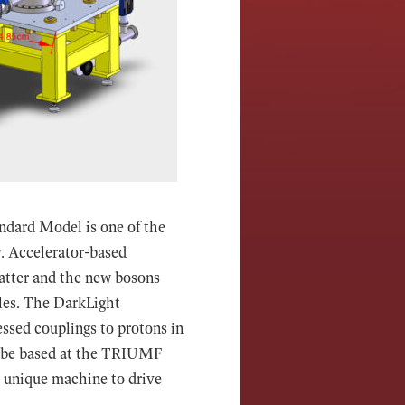
andard Model is one of the
y. Accelerator-based
matter and the new bosons
cles. The DarkLight
ssed couplings to protons in
l be based at the TRIUMF
is unique machine to drive