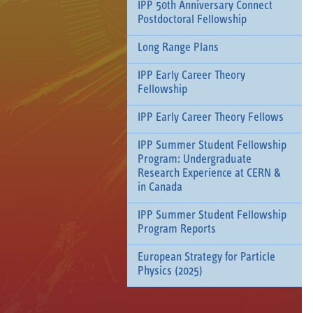
IPP 50th Anniversary Connect
Postdoctoral Fellowship
Long Range Plans
IPP Early Career Theory
Fellowship
IPP Early Career Theory Fellows
IPP Summer Student Fellowship
Program: Undergraduate
Research Experience at CERN &
in Canada
IPP Summer Student Fellowship
Program Reports
European Strategy for Particle
Physics (2025)