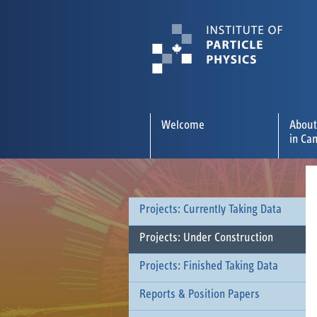
Welcome
About
in Ca
Projects: Currently Taking Data
Projects: Under Construction
Projects: Finished Taking Data
Reports & Position Papers