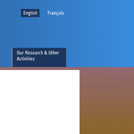
English
Français
Our Research & Other
Activities