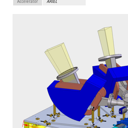
Accelerator
ARIEL