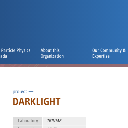
 Particle Physics
About this
Our Community &
nada
Organization
Expertise
project —
DARKLIGHT
Laboratory
TRIUMF