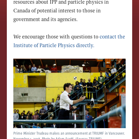
resources about IPP and particle physics in
Canada of potential interest to those in
government and its agencies.
We encourage those with questions to
contact the
Institute of Particle Physics directly
.
Prime Minister Trudeau makes an announcement at TRIUMF in Vancouver.