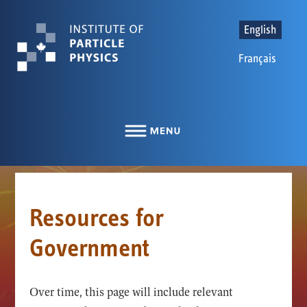
English
Français
Resources for
Government
Over time, this page will include relevant